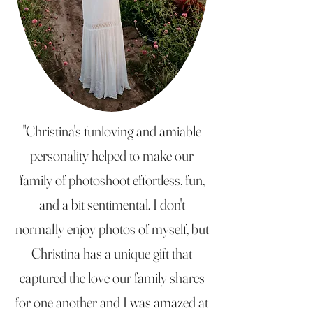
"Christina's funloving and amiable
personality helped to make our
family of photoshoot effortless, fun,
and a bit sentimental. I don't
normally enjoy photos of myself, but
Christina has a unique gift that
captured the love our family shares
for one another and I was amazed at