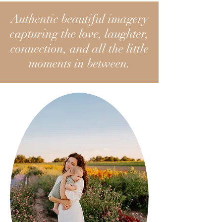
Authentic beautiful imagery
capturing the love, laughter,
connection, and all the little
moments in between.