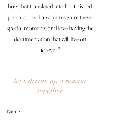
how that translated into her finished
product. I will always treasure these
special moments and love having the
documentation that will live on
forever."
let's dream up a session
together