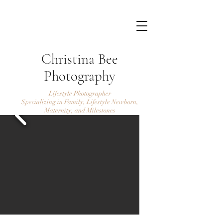
Christina Bee
Photography
Lifestyle Photographer
Specializing in Family, Lifestyle Newborn,
Maternity, and Milestones